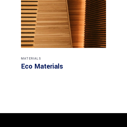
MATERIALS
Eco Materials