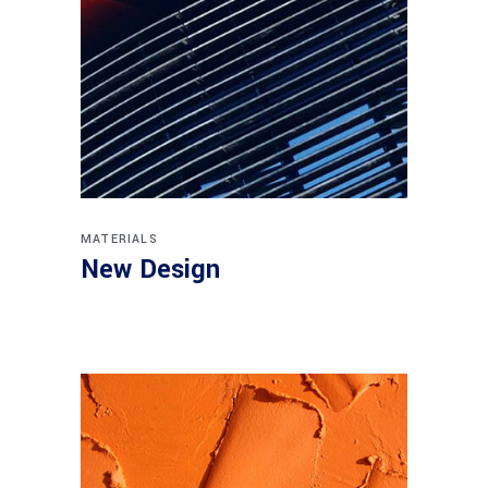
MATERIALS
New Design