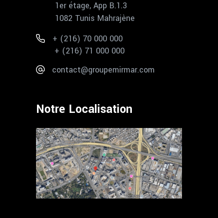
1er étage, App B.1.3
1082 Tunis Mahrajène
+ (216) 70 000 000
+ (216) 71 000 000
contact@groupemirmar.com
Notre Localisation