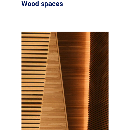
Wood spaces