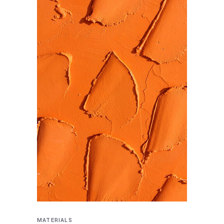
MATERIALS