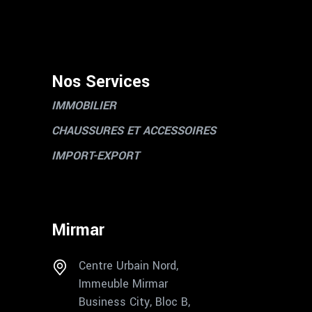
Nos Services
IMMOBILIER
CHAUSSURES ET ACCESSOIRES
IMPORT-EXPORT
Mirmar
Centre Urbain Nord,
Immeuble Mirmar
Business City, Bloc B,