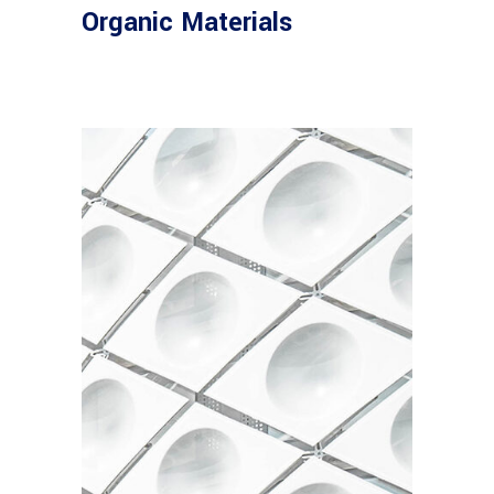
Organic Materials