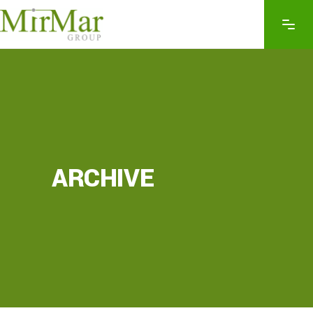
ARCHIVE