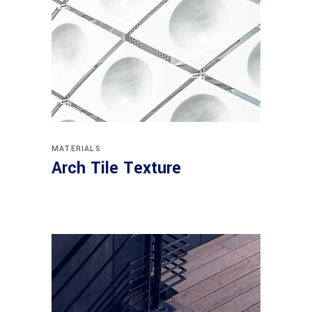
MATERIALS
Arch Tile Texture