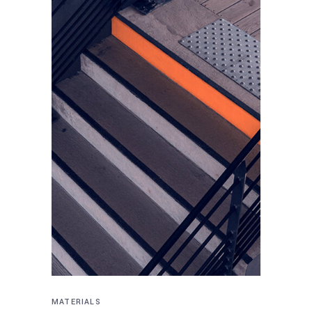
MATERIALS