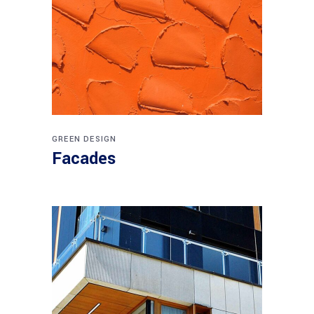
GREEN DESIGN
Facades