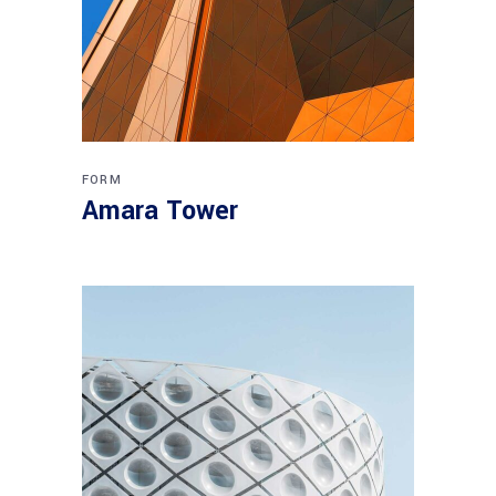
FORM
Amara Tower