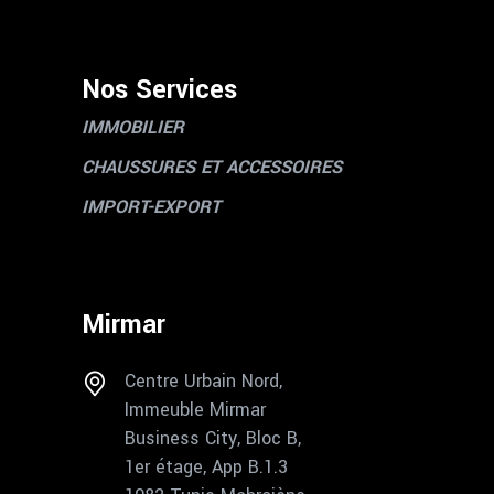
Nos Services
IMMOBILIER
CHAUSSURES ET ACCESSOIRES
IMPORT-EXPORT
Mirmar
Centre Urbain Nord,
Immeuble Mirmar
Business City, Bloc B,
1er étage, App B.1.3