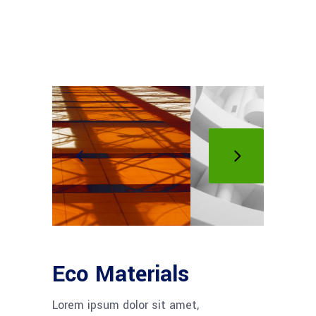
Eco Materials
Lorem ipsum dolor sit amet,