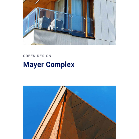
GREEN DESIGN
Mayer Complex