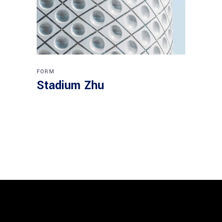
FORM
Stadium Zhu