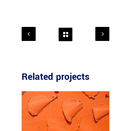
Related projects