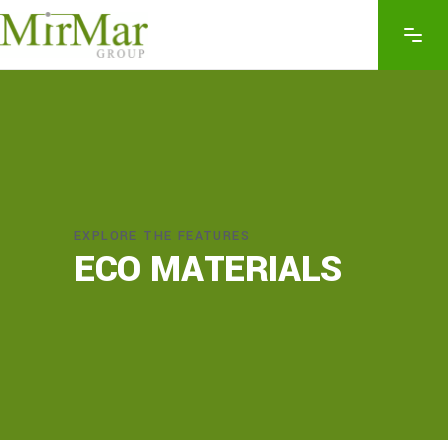
EXPLORE THE FEATURES
ECO MATERIALS