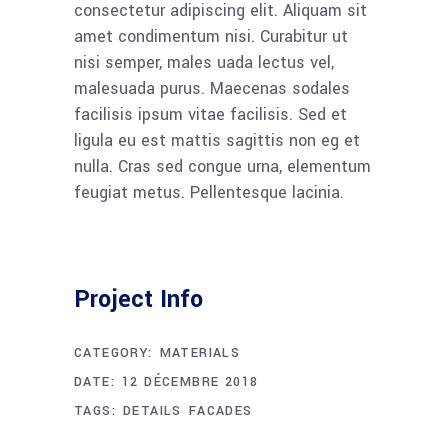
consectetur adipiscing elit. Aliquam sit
amet condimentum nisi. Curabitur ut
nisi semper, males uada lectus vel,
malesuada purus. Maecenas sodales
facilisis ipsum vitae facilisis. Sed et
ligula eu est mattis sagittis non eg et
nulla. Cras sed congue urna, elementum
feugiat metus. Pellentesque lacinia.
Project Info
CATEGORY:
MATERIALS
DATE:
12 DÉCEMBRE 2018
TAGS:
DETAILS
FACADES