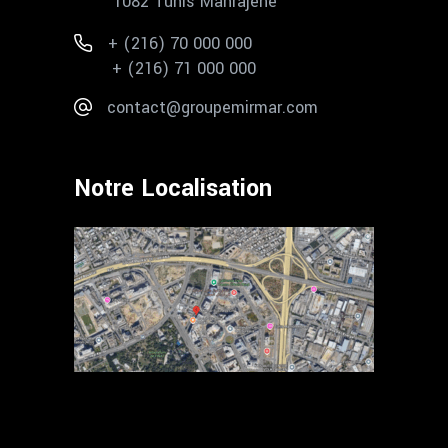
1082 Tunis Mahrajène
+ (216) 70 000 000
+ (216) 71 000 000
contact@groupemirmar.com
Notre Localisation