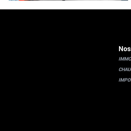
Nos
IMMO
CHAU
IMPO