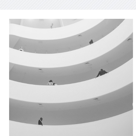
GREEN DESIGN
Institutional Design