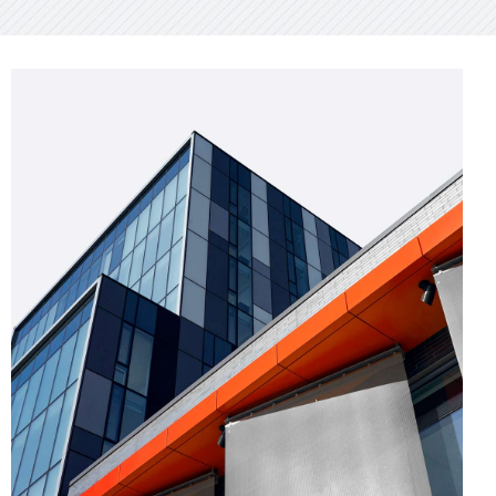
GREEN DESIGN
Montfoort Building