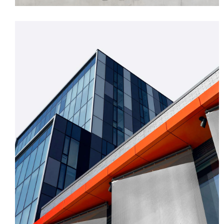
FORM
Mono Office