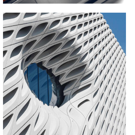
FORM
Parametric Design