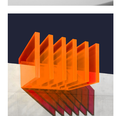
GREEN DESIGN
Small Pavilions