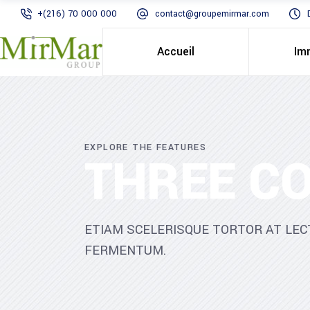
+(216) 70 000 000
contact@groupemirmar.com
Accueil
Im
EXPLORE THE FEATURES
THREE C
ETIAM SCELERISQUE TORTOR AT LEC
FERMENTUM.