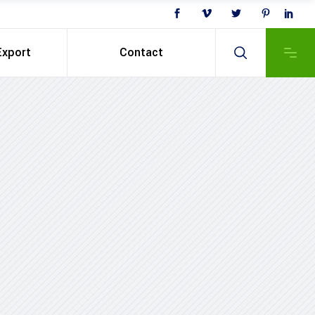
Export
Contact