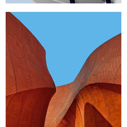
CONTEMPORARY
INDUSTRIAL
Shapes Of Jeju