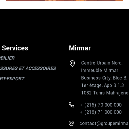
 Services
Mirmar
BILIER
Centre Urbain Nord,
SSURES ET ACCESSOIRES
Immeuble Mirmar
Business City, Bloc B,
RT-EXPORT
1er étage, App B.1.3
1082 Tunis Mahrajène
+ (216) 70 000 000
+ (216) 71 000 000
contact@groupemirma