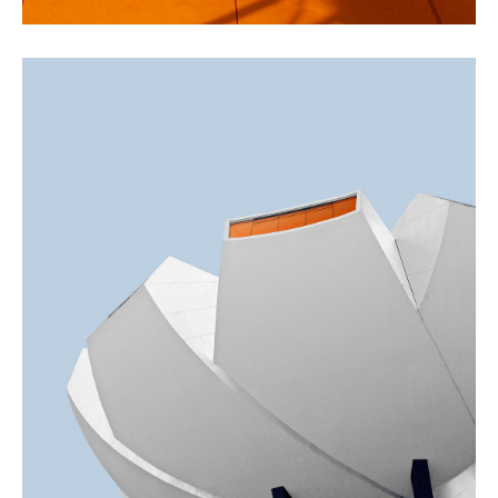
GREEN DESIGN
Akoya Building