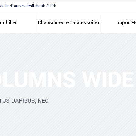
Du lundi au vendredi de 9h à 17h
mobilier
Chaussures et accessoires
Import-
OLUMNS WIDE
TUS DAPIBUS, NEC