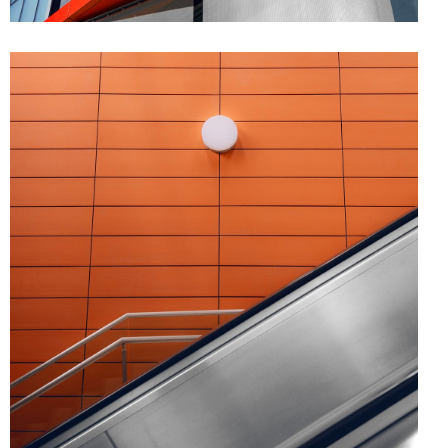
FORM
Minimal Design