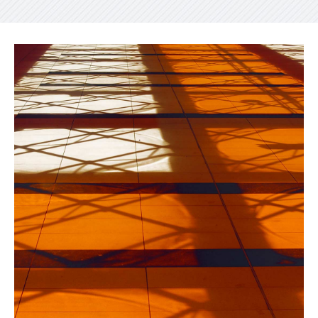
INDUSTRIAL
Beauty Of Corten