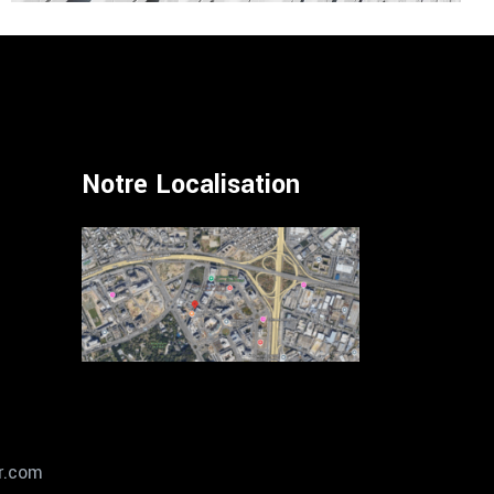
Notre Localisation
r.com