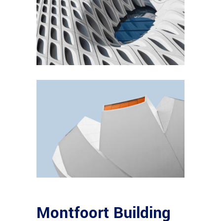
Montfoort Building