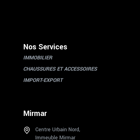
Nos Services
IMMOBILIER
CHAUSSURES ET ACCESSOIRES
IMPORT-EXPORT
Mirmar
Centre Urbain Nord,
Immeuble Mirmar