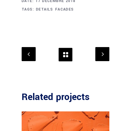
DATE:
17 DÉCEMBRE 2018
TAGS:
DETAILS
FACADES
Related projects