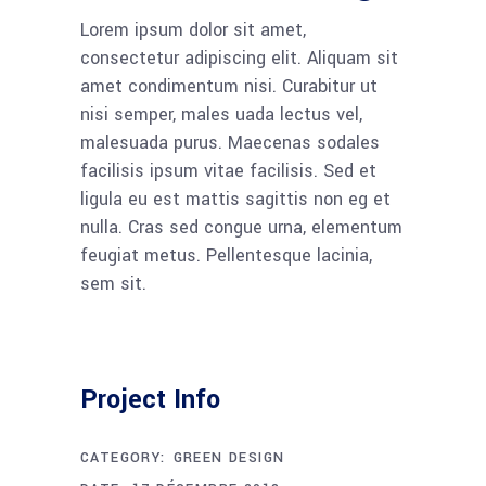
Lorem ipsum dolor sit amet,
consectetur adipiscing elit. Aliquam sit
amet condimentum nisi. Curabitur ut
nisi semper, males uada lectus vel,
malesuada purus. Maecenas sodales
facilisis ipsum vitae facilisis. Sed et
ligula eu est mattis sagittis non eg et
nulla. Cras sed congue urna, elementum
feugiat metus. Pellentesque lacinia,
sem sit.
Project Info
CATEGORY:
GREEN DESIGN