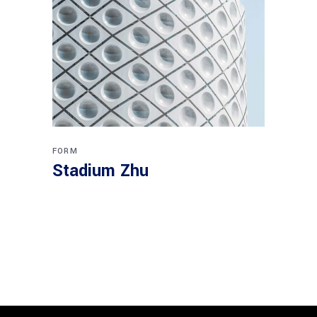
FORM
Stadium Zhu