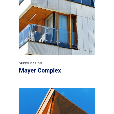
GREEN DESIGN
Mayer Complex