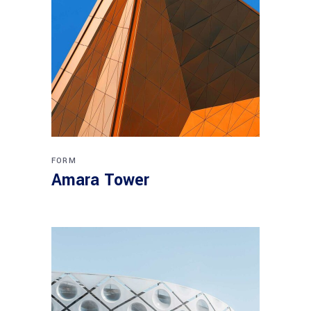
FORM
Amara Tower