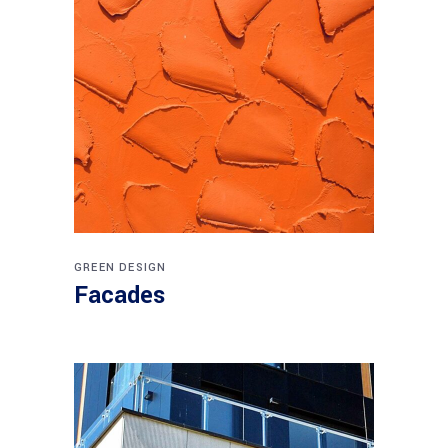
GREEN DESIGN
Facades