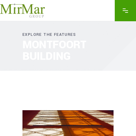
EXPLORE THE FEATURES
MONTFOORT
BUILDING