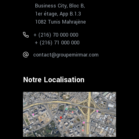
Business City, Bloc B,
1er étage, App B.1.3
1082 Tunis Mahrajène
+ (216) 70 000 000
+ (216) 71 000 000
contact@groupemirmar.com
Notre Localisation