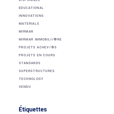
EDUCATIONAL
INNOVATIONS
MATERIALS
MIRMAR
MIRMAR IMMOBILI√®RE
PROJETS ACHEV√©S
PROJETS EN COURS
STANDARDS
SUPERSTRUCTURES
TECHNOLOGY
VENDU
Étiquettes