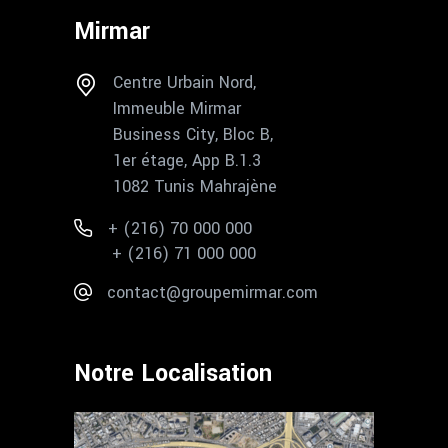
Mirmar
Centre Urbain Nord,
Immeuble Mirmar
Business City, Bloc B,
1er étage, App B.1.3
1082 Tunis Mahrajène
+ (216) 70 000 000
+ (216) 71 000 000
contact@groupemirmar.com
Notre Localisation