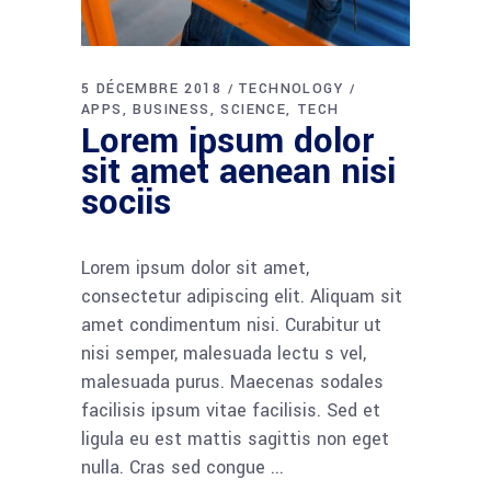
5 DÉCEMBRE 2018
TECHNOLOGY
APPS
BUSINESS
SCIENCE
TECH
Lorem ipsum dolor
sit amet aenean nisi
sociis
Lorem ipsum dolor sit amet,
consectetur adipiscing elit. Aliquam sit
amet condimentum nisi. Curabitur ut
nisi semper, malesuada lectu s vel,
malesuada purus. Maecenas sodales
facilisis ipsum vitae facilisis. Sed et
ligula eu est mattis sagittis non eget
nulla. Cras sed congue