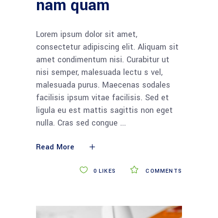
nam quam
Lorem ipsum dolor sit amet,
consectetur adipiscing elit. Aliquam sit
amet condimentum nisi. Curabitur ut
nisi semper, malesuada lectu s vel,
malesuada purus. Maecenas sodales
facilisis ipsum vitae facilisis. Sed et
ligula eu est mattis sagittis non eget
nulla. Cras sed congue
Read More
0
LIKES
COMMENTS