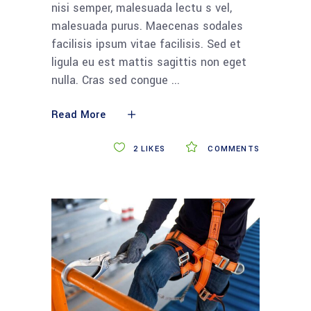
nisi semper, malesuada lectu s vel,
malesuada purus. Maecenas sodales
facilisis ipsum vitae facilisis. Sed et
ligula eu est mattis sagittis non eget
nulla. Cras sed congue
Read More
2
LIKES
COMMENTS