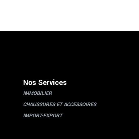
Nos Services
IMMOBILIER
CHAUSSURES ET ACCESSOIRES
IMPORT-EXPORT