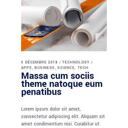
5 DÉCEMBRE 2018
TECHNOLOGY
APPS
BUSINESS
SCIENCE
TECH
Massa cum sociis
theme natoque eum
penatibus
Lorem ipsum dolor sit amet,
consectetur adipiscing elit. Aliquam sit
amet condimentum nisi. Curabitur ut