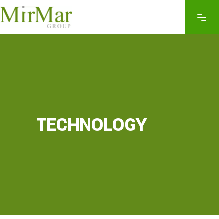
TECHNOLOGY