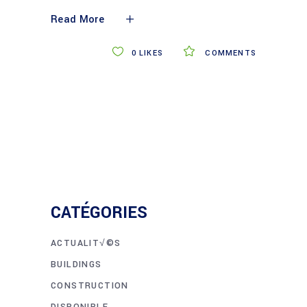
Read More
0
LIKES
COMMENTS
CATÉGORIES
ACTUALIT√©S
BUILDINGS
CONSTRUCTION
DISPONIBLE