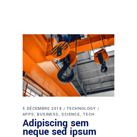
5 DÉCEMBRE 2018
TECHNOLOGY
APPS
BUSINESS
SCIENCE
TECH
Adipiscing sem
neque sed ipsum