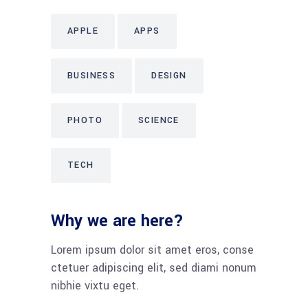
APPLE
APPS
BUSINESS
DESIGN
PHOTO
SCIENCE
TECH
Why we are here?
Lorem ipsum dolor sit amet eros, conse
ctetuer adipiscing elit, sed diami nonum
nibhie vixtu eget.