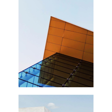
EXTERIOR DESIGN
Steel and Glass