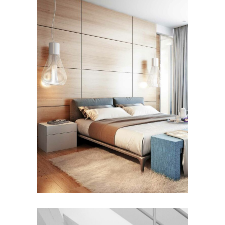
FURNITURE
House by the Sea