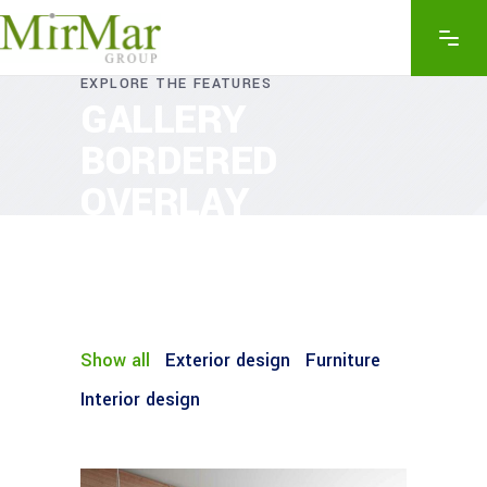
EXPLORE THE FEATURES
GALLERY
BORDERED
OVERLAY
Show all
Exterior design
Furniture
Interior design