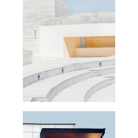
EXTERIOR DESIGN
Concrete Design