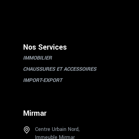
Nos Services
IMMOBILIER
CHAUSSURES ET ACCESSOIRES
IMPORT-EXPORT
Mirmar
Centre Urbain Nord,
Immeuble Mirmar