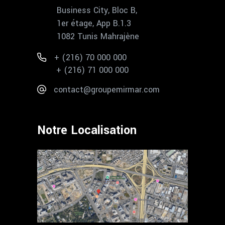
Business City, Bloc B,
1er étage, App B.1.3
1082 Tunis Mahrajène
+ (216) 70 000 000
+ (216) 71 000 000
contact@groupemirmar.com
Notre Localisation