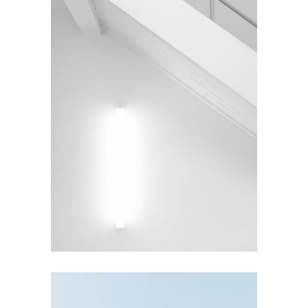
INTERIOR DESIGN
Under the Stairs