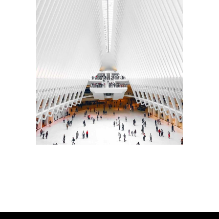
INTERIOR DESIGN
Sea Buildings