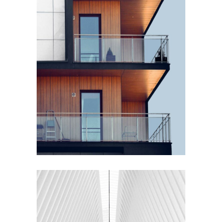
EXTERIOR DESIGN
Wood Cladding