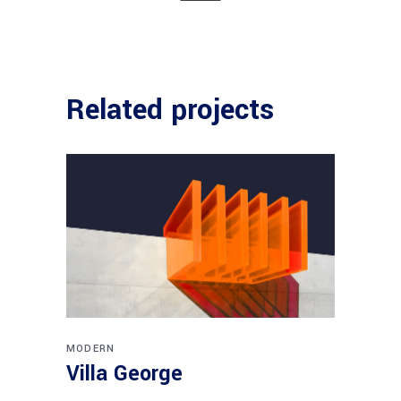
Related projects
MODERN
Villa George