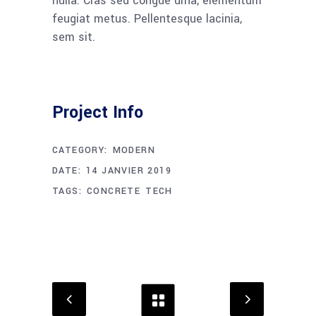
nulla. Cras sed congue urna, elementum
feugiat metus. Pellentesque lacinia,
sem sit.
Project Info
CATEGORY:
MODERN
DATE:
14 JANVIER 2019
TAGS:
CONCRETE
TECH