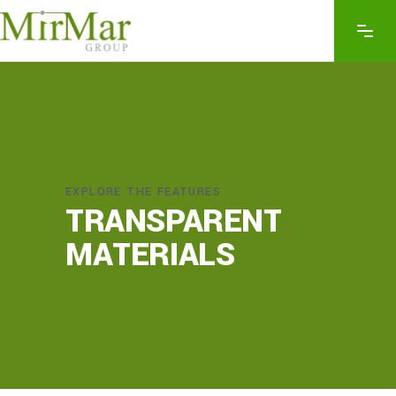
EXPLORE THE FEATURES
TRANSPARENT
MATERIALS