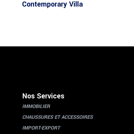
Contemporary Villa
Nos Services
IMMOBILIER
CHAUSSURES ET ACCESSOIRES
IMPORT-EXPORT