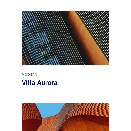
MODERN
Villa Aurora