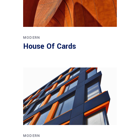
MODERN
House Of Cards
MODERN