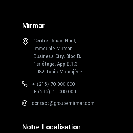
Mirmar
Centre Urbain Nord,
Immeuble Mirmar
Business City, Bloc B,
1er étage, App B.1.3
1082 Tunis Mahrajène
+ (216) 70 000 000
+ (216) 71 000 000
contact@groupemirmar.com
Notre Localisation