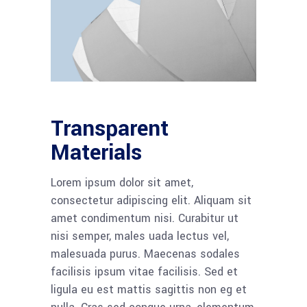
Transparent
Materials
Lorem ipsum dolor sit amet,
consectetur adipiscing elit. Aliquam sit
amet condimentum nisi. Curabitur ut
nisi semper, males uada lectus vel,
malesuada purus. Maecenas sodales
facilisis ipsum vitae facilisis. Sed et
ligula eu est mattis sagittis non eg et